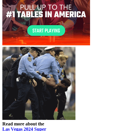
Read more about the
Las Vegas 2024 Super