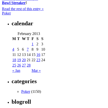
Bowl Streaker
!
Read the rest of this entry »
Poker
calendar
February 2013
M
T
W
T
F
S
S
1
2
3
4
5
6
7
8
9
10
11
12
13
14
15
16
17
18
19
20
21
22
23
24
25
26
27
28
« Jan
Mar »
categories
Poker
(1150)
blogroll