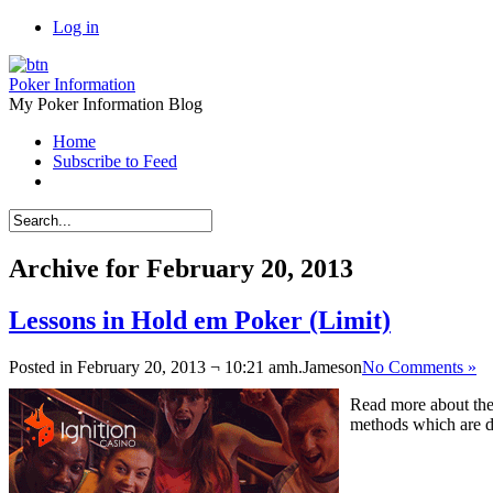
Log in
Poker Information
My Poker Information Blog
Home
Subscribe to Feed
Archive for February 20, 2013
Lessons in Hold em Poker (Limit)
Posted in February 20, 2013 ¬ 10:21 amh.
Jameson
No Comments »
Read more about the
methods which are de