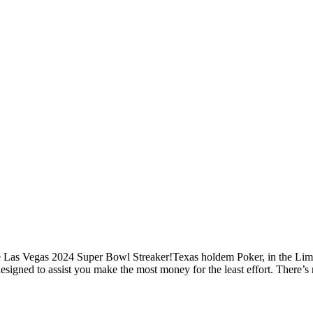
 Las Vegas 2024 Super Bowl Streaker!Texas holdem Poker, in the Limit
signed to assist you make the most money for the least effort. There’s no