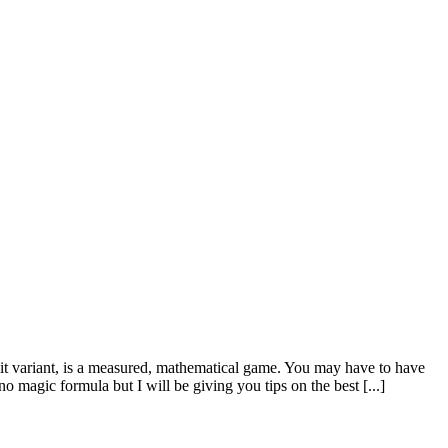
 variant, is a measured, mathematical game. You may have to have
 magic formula but I will be giving you tips on the best [...]