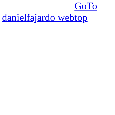
danielfajardo web