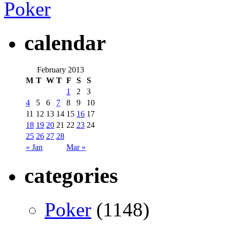
Poker
calendar
February 2013
M
T
W
T
F
S
S
1
2
3
4
5
6
7
8
9
10
11
12
13
14
15
16
17
18
19
20
21
22
23
24
25
26
27
28
« Jan
Mar »
categories
Poker
(1148)