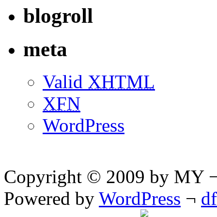
blogroll
meta
Valid
XHTML
XFN
WordPress
Copyright © 2009 by MY ¬ A
Powered by
WordPress
¬
d