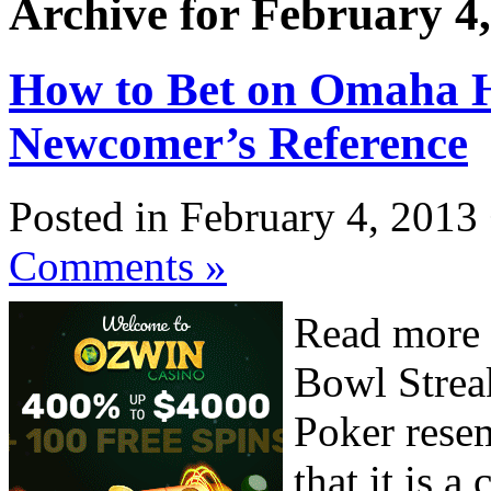
Archive for February 4
How to Bet on Omaha H
Newcomer’s Reference
Posted in February 4, 2013
Comments »
Read more 
Bowl Stre
Poker resem
that it is a