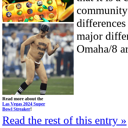
community 
differences
major diffe
Omaha/8 are 
Read more about the
Las Vegas 2024 Super
Bowl Streaker
!
Read the rest of this entry »