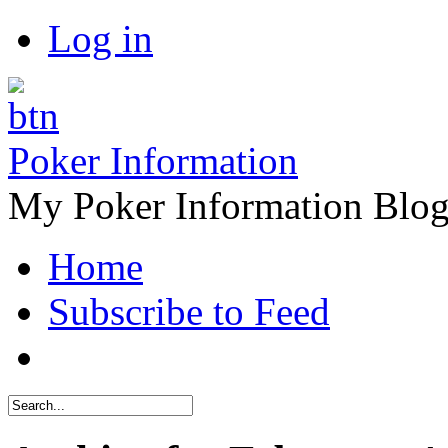
Log in
Poker Information
My Poker Information Blo
Home
Subscribe to Feed