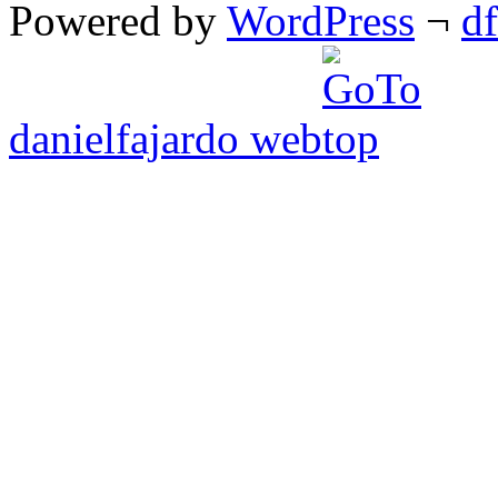
Powered by
WordPress
¬
d
danielfajardo web