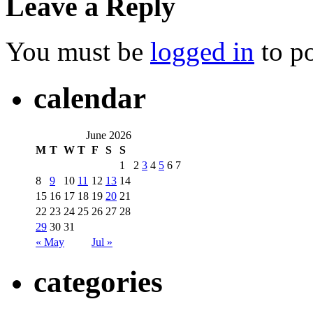
Leave a Reply
You must be
logged in
to p
calendar
June 2026
M
T
W
T
F
S
S
1
2
3
4
5
6
7
8
9
10
11
12
13
14
15
16
17
18
19
20
21
22
23
24
25
26
27
28
29
30
31
« May
Jul »
categories