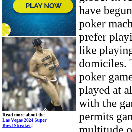
have begun
poker mach
prefer play
like playin
domiciles.
poker games
played at a
with the ga
permits gam
Read more about the
Las Vegas 2024 Super
Bowl Streaker
!
multitude o