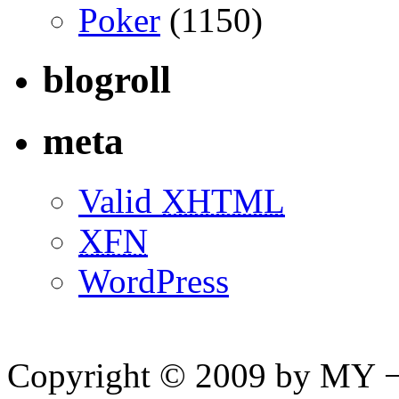
Poker
(1150)
blogroll
meta
Valid
XHTML
XFN
WordPress
Copyright © 2009 by MY ¬ A