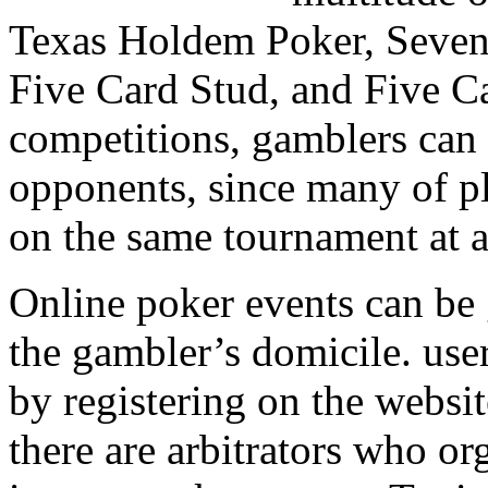
Texas Holdem Poker, Seven
Five Card Stud, and Five C
competitions, gamblers ca
opponents, since many of pl
on the same tournament at 
Online poker events can be
the gambler’s domicile. user
by registering on the websit
there are arbitrators who or