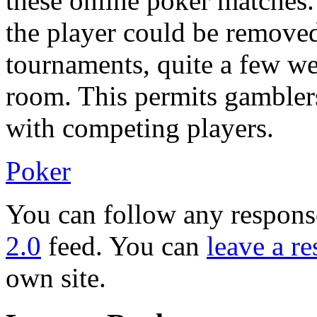
these online poker matches. 
the player could be removed
tournaments, quite a few web
room. This permits gambler
with competing players.
Poker
You can follow any response
2.0
feed. You can
leave a r
own site.