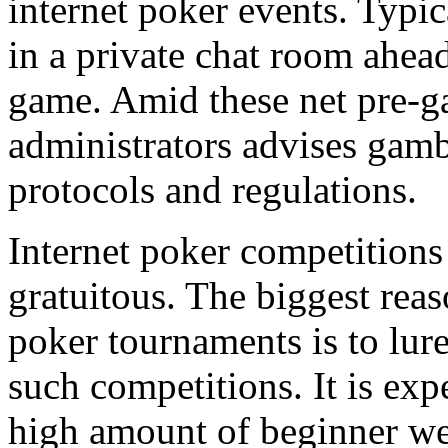
internet poker events. Typic
in a private chat room ahe
game. Amid these net pre-g
administrators advises gamb
protocols and regulations.
Internet poker competitions
gratuitous. The biggest reas
poker tournaments is to lure
such competitions. It is exp
high amount of beginner we