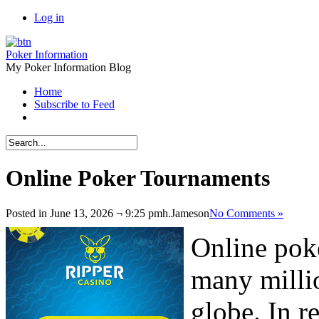
Log in
Poker Information
My Poker Information Blog
Home
Subscribe to Feed
Online Poker Tournaments
Posted in June 13, 2026 ¬ 9:25 pmh.
Jameson
No Comments »
Online pok
many millio
globe. In r