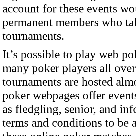
account for these events w
permanent members who take
tournaments.
It’s possible to play web p
many poker players all ove
tournaments are hosted alm
poker webpages offer events
as fledgling, senior, and in
terms and conditions to be a