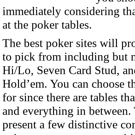
immediately considering that
at the poker tables.
The best poker sites will p
to pick from including but
Hi/Lo, Seven Card Stud, and
Hold’em. You can choose t
for since there are tables tha
and everything in between.
present a few distinctive co