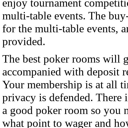
enjoy tournament competitio
multi-table events. The buy
for the multi-table events, 
provided.
The best poker rooms will g
accompanied with deposit re
Your membership is at all 
privacy is defended. There 
a good poker room so you ma
what point to wager and how