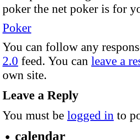
poker the net poker is for y
Poker
You can follow any response
2.0
feed. You can
leave a r
own site.
Leave a Reply
You must be
logged in
to p
calendar