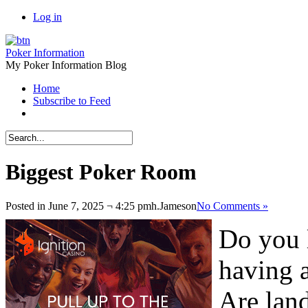
Log in
Poker Information
My Poker Information Blog
Home
Subscribe to Feed
Biggest Poker Room
Posted in June 7, 2025 ¬ 4:25 pmh.
Jameson
No Comments »
Do you 
having a
Are lan