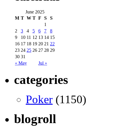
June 2025
M
T
W
T
F
S
S
1
2
3
4
5
6
7
8
9
10
11
12
13
14
15
16
17
18
19
20
21
22
23
24
25
26
27
28
29
30
31
« May
Jul »
categories
Poker
(1150)
blogroll