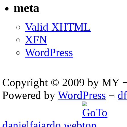
meta
Valid
XHTML
XFN
WordPress
Copyright © 2009 by MY ¬ A
Powered by
WordPress
¬
d
danielfajardo web