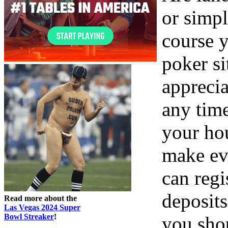
or simpl
course y
poker si
apprecia
any tim
your ho
make ev
can regi
deposits
Read more about the
Las Vegas 2024 Super
Bowl Streaker
!
you shou