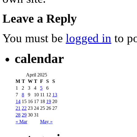
Leave a Reply
You must be
logged in
to p
calendar
April 2025
M
T
W
T
F
S
S
1
2
3
4
5
6
7
8
9
10
11
12
13
14
15
16
17
18
19
20
21
22
23
24
25
26
27
28
29
30
31
« Mar
May »