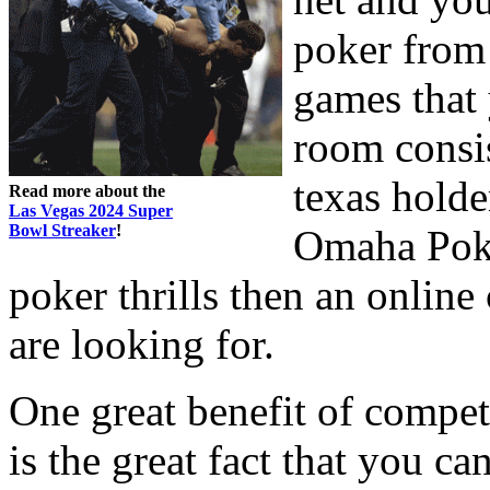
poker from 
games that 
room consis
texas hold
Read more about the
Las Vegas 2024 Super
Bowl Streaker
!
Omaha Poke
poker thrills then an onlin
are looking for.
One great benefit of compet
is the great fact that you c