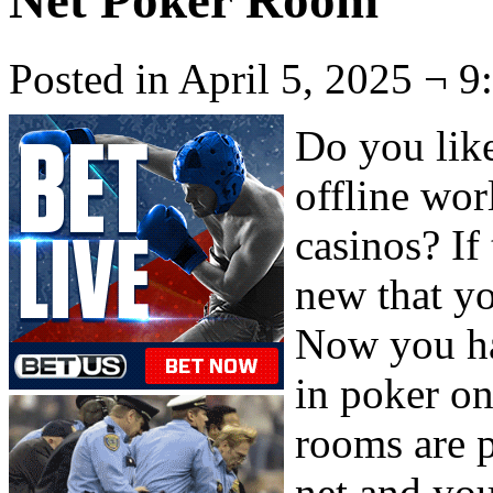
Net Poker Room
Posted in April 5, 2025 ¬ 9
Do you lik
offline wor
casinos? If 
new that you
Now you ha
in poker on
rooms are p
net and you