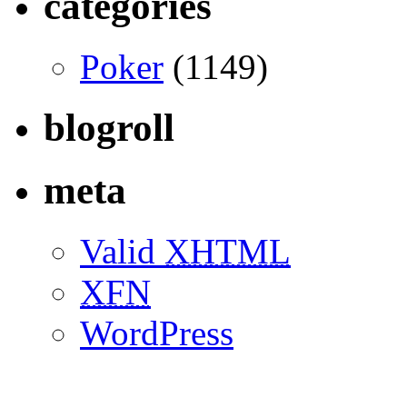
categories
Poker
(1149)
blogroll
meta
Valid
XHTML
XFN
WordPress