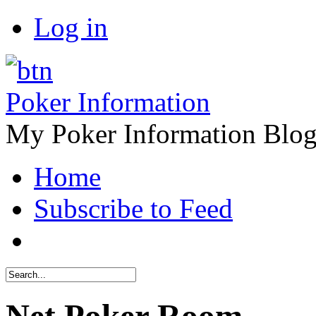
Log in
Poker Information
My Poker Information Blo
Home
Subscribe to Feed