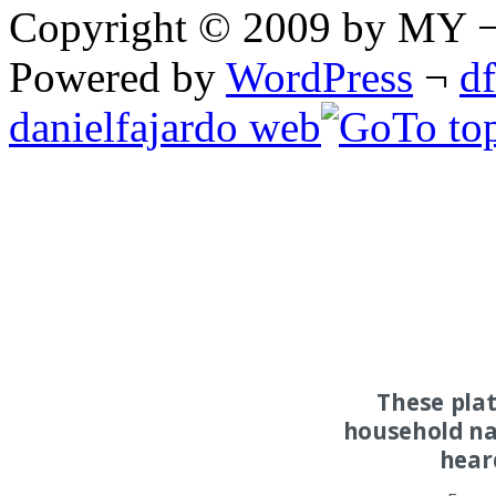
Copyright © 2009 by MY ¬ A
Powered by
WordPress
¬
d
danielfajardo web
These pla
household na
hear