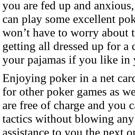
you are fed up and anxious,
can play some excellent po
won’t have to worry about t
getting all dressed up for a
your pajamas if you like in
Enjoying poker in a net car
for other poker games as wel
are free of charge and you 
tactics without blowing any 
assistance to you the next 