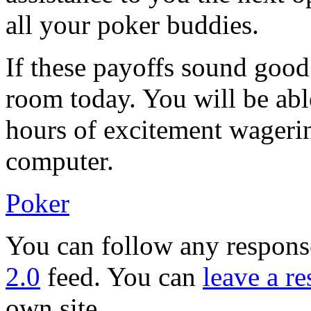
all your poker buddies.
If these payoffs sound good
room today. You will be abl
hours of excitement wageri
computer.
Poker
You can follow any response
2.0
feed. You can
leave a r
own site.