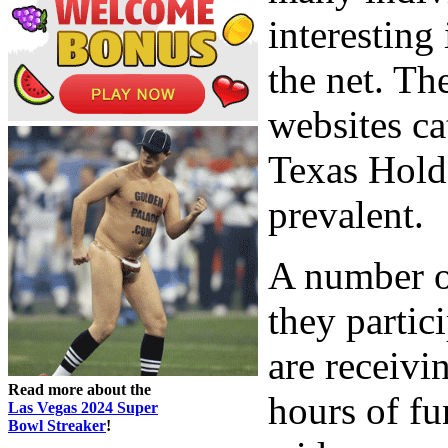
interesting
the net. Th
websites ca
Texas Hold
prevalent.
A number o
they partic
are receivi
Read more about the
hours of fu
Las Vegas 2024 Super
Bowl Streaker
!