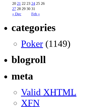
20
21
22
23
24
25
26
27
28
29
30
31
« Dec
Feb »
categories
Poker
(1149)
blogroll
meta
Valid
XHTML
XFN