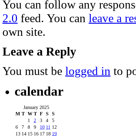
You can follow any response
2.0
feed. You can
leave a r
own site.
Leave a Reply
You must be
logged in
to p
calendar
January 2025
M
T
W
T
F
S
S
1
2
3
4
5
6
7
8
9
10
11
12
13
14
15
16
17
18
19