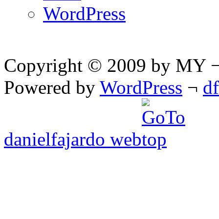
WordPress
Copyright © 2009 by MY ¬ A
Powered by
WordPress
¬
d
danielfajardo web