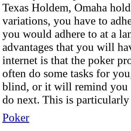
Texas Holdem, Omaha hold’
variations, you have to adhe
you would adhere to at a la
advantages that you will ha
internet is that the poker pr
often do some tasks for you,
blind, or it will remind you
do next. This is particularl
Poker