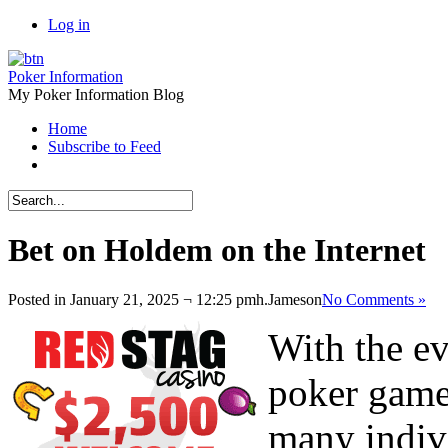
Log in
Poker Information
My Poker Information Blog
Home
Subscribe to Feed
Bet on Holdem on the Internet
Posted in January 21, 2025 ¬ 12:25 pmh.
Jameson
No Comments »
With the e
poker game
many indiv