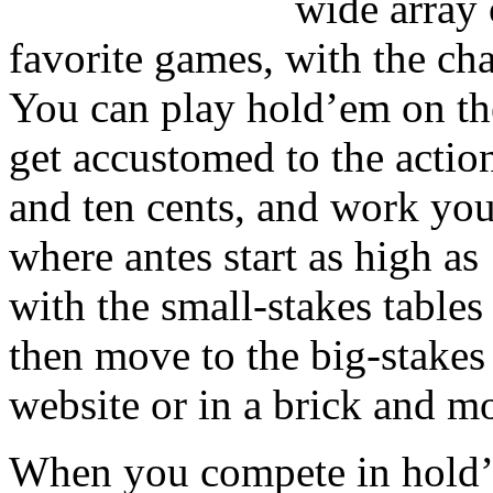
wide array 
favorite games, with the ch
You can play hold’em on the
get accustomed to the action
and ten cents, and work you
where antes start as high as
with the small-stakes table
then move to the big-stakes 
website or in a brick and mo
When you compete in hold’e