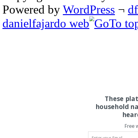
Powered by
WordPress
¬
d
danielfajardo web
These pla
household na
hear
Free 