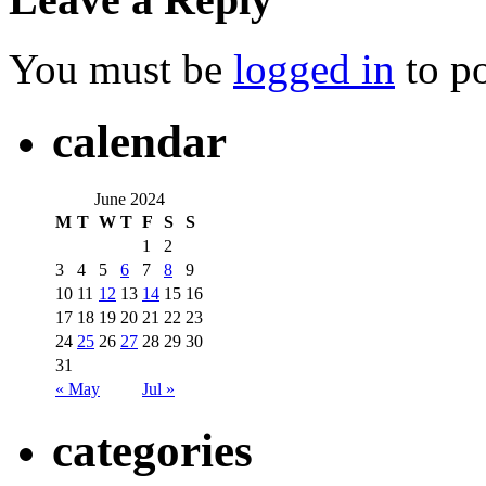
You must be
logged in
to p
calendar
June 2024
M
T
W
T
F
S
S
1
2
3
4
5
6
7
8
9
10
11
12
13
14
15
16
17
18
19
20
21
22
23
24
25
26
27
28
29
30
31
« May
Jul »
categories