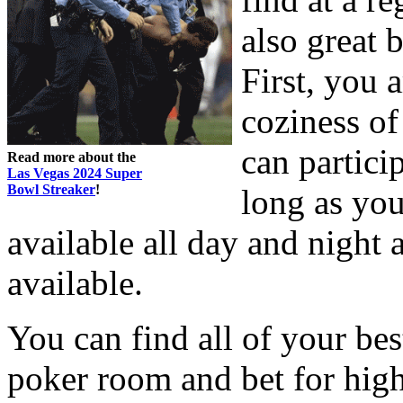
also great 
First, you a
coziness o
can partici
Read more about the
Las Vegas 2024 Super
Bowl Streaker
!
long as you
available all day and night 
available.
You can find all of your bes
poker room and bet for high