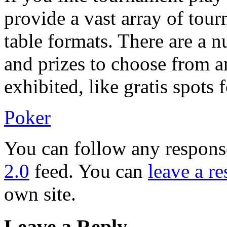
provide a vast array of tour
table formats. There are a n
and prizes to choose from a
exhibited, like gratis spots
Poker
You can follow any response
2.0
feed. You can
leave a r
own site.
Leave a Reply