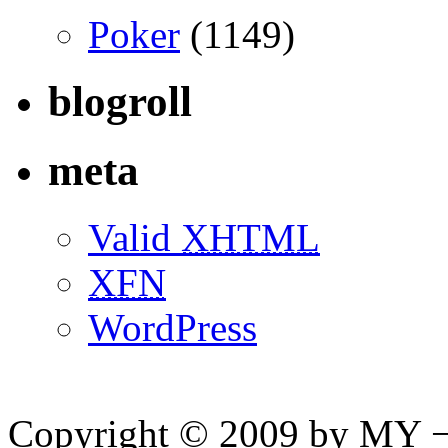
Poker
(1149)
blogroll
meta
Valid
XHTML
XFN
WordPress
Copyright © 2009 by MY ¬ A