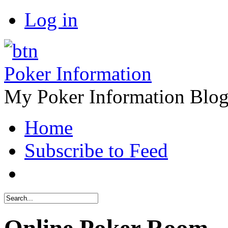
Log in
Poker Information
My Poker Information Blo
Home
Subscribe to Feed