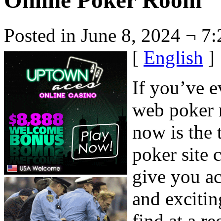
Online Poker Room
Posted in June 8, 2024 ¬ 7
[
English
]
If you’ve e
web poker r
now is the 
poker site 
give you ac
and excitin
find at a r