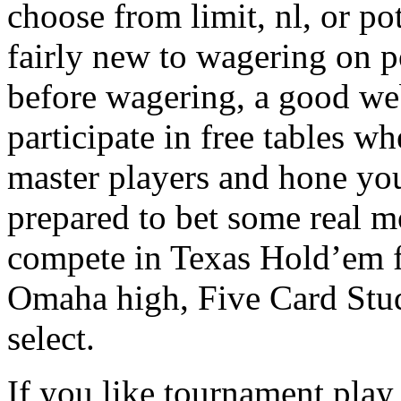
choose from limit, nl, or pot
fairly new to wagering on p
before wagering, a good we
participate in free tables w
master players and hone you
prepared to bet some real m
compete in Texas Hold’em fo
Omaha high, Five Card Stud
select.
If you like tournament play 