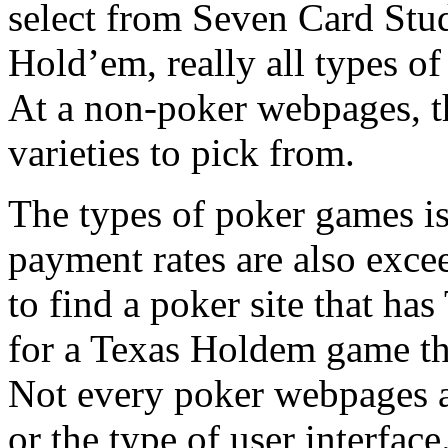
select from Seven Card Stu
Hold’em, really all types of
At a non-poker webpages, t
varieties to pick from.
The types of poker games is
payment rates are also excee
to find a poker site that h
for a Texas Holdem game tha
Not every poker webpages are
or the type of user interface