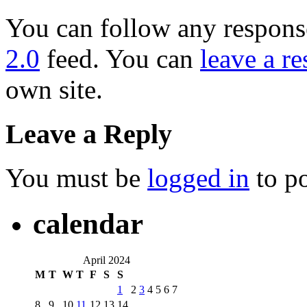
You can follow any response
2.0
feed. You can
leave a r
own site.
Leave a Reply
You must be
logged in
to p
calendar
April 2024
M
T
W
T
F
S
S
1
2
3
4
5
6
7
8
9
10
11
12
13
14