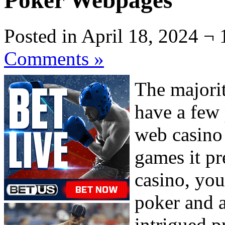
Poker Webpages
Posted in April 18, 2024 ¬
Comments »
The majorit
have a few 
web casino 
games it pr
casino, you
poker and a
intrigued p