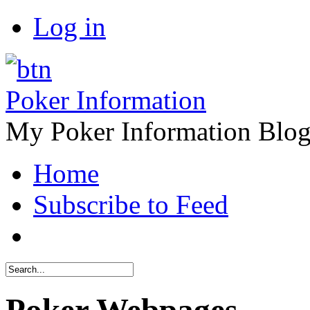
Log in
Poker Information
My Poker Information Blo
Home
Subscribe to Feed