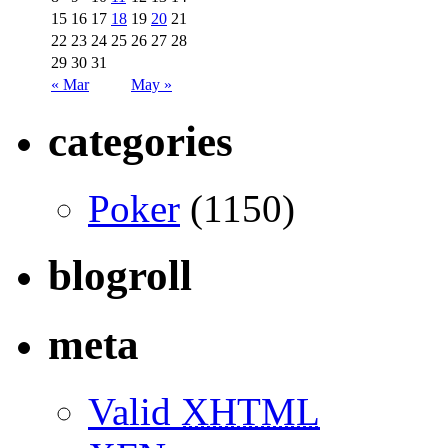
15
16
17
18
19
20
21
22
23
24
25
26
27
28
29
30
31
« Mar
May »
categories
Poker
(1150)
blogroll
meta
Valid
XHTML