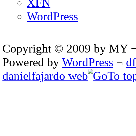
XFN
WordPress
Copyright © 2009 by MY ¬ A
Powered by
WordPress
¬
d
danielfajardo web