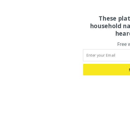
These pla
household na
hear
Free 