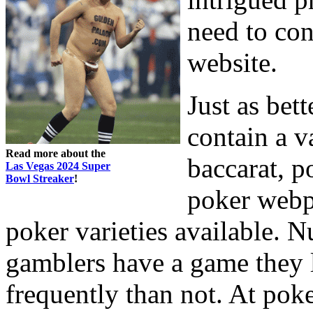
need to con
website.
Just as bet
contain a v
Read more about the
baccarat, p
Las Vegas 2024 Super
Bowl Streaker
!
poker webpa
poker varieties available.
gamblers have a game they 
frequently than not. At pok