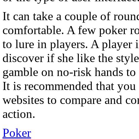
It can take a couple of rou
comfortable. A few poker r
to lure in players. A player i
discover if she like the style
gamble on no-risk hands to a
It is recommended that you 
websites to compare and cons
action.
Poker