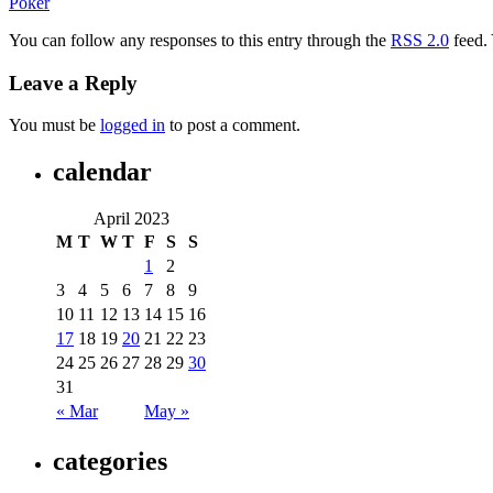
Poker
You can follow any responses to this entry through the
RSS 2.0
feed.
Leave a Reply
You must be
logged in
to post a comment.
calendar
April 2023
M
T
W
T
F
S
S
1
2
3
4
5
6
7
8
9
10
11
12
13
14
15
16
17
18
19
20
21
22
23
24
25
26
27
28
29
30
31
« Mar
May »
categories