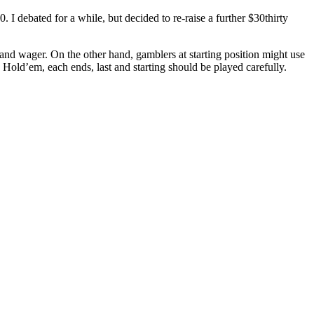
 debated for a while, but decided to re-raise a further $30thirty
 and wager. On the other hand, gamblers at starting position might use
as Hold’em, each ends, last and starting should be played carefully.