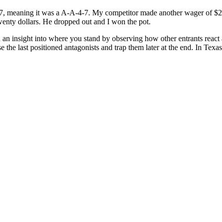
 meaning it was a A-A-4-7. My competitor made another wager of $20. I
wenty dollars. He dropped out and I won the pot.
ou an insight into where you stand by observing how other entrants react
se the last positioned antagonists and trap them later at the end. In Tex