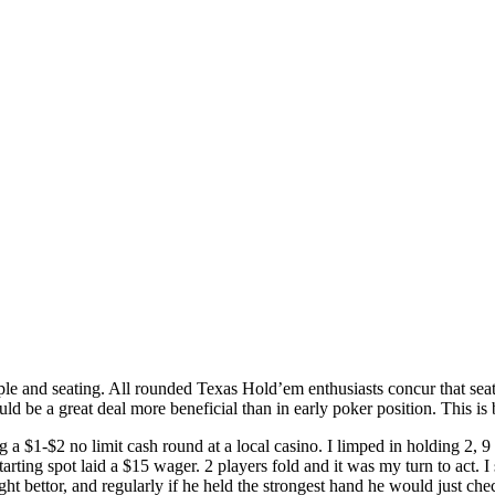
le and seating. All rounded Texas Hold’em enthusiasts concur that sea
ould be a great deal more beneficial than in early poker position. This is
 a $1-$2 no limit cash round at a local casino. I limped in holding 2, 9 
arting spot laid a $15 wager. 2 players fold and it was my turn to act. I 
ght bettor, and regularly if he held the strongest hand he would just chec