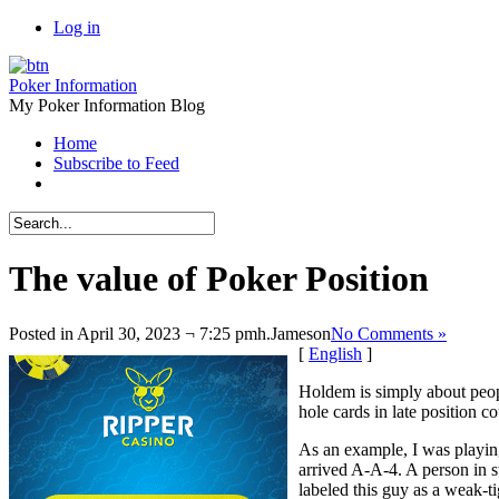
Log in
Poker Information
My Poker Information Blog
Home
Subscribe to Feed
The value of Poker Position
Posted in April 30, 2023 ¬ 7:25 pmh.
Jameson
No Comments »
[
English
]
Holdem is simply about peop
hole cards in late position c
As an example, I was playing
arrived A-A-4. A person in st
labeled this guy as a weak-ti