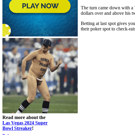
The turn came down with a 7,
dollars over and above his t
Betting at last spot gives y
their poker spot to check-rai
Read more about the
Las Vegas 2024 Super
Bowl Streaker
!