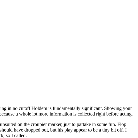
ting in no cutoff Holdem is fundamentally significant. Showing your
 because a whole lot more information is collected right before acting.
unsuited on the croupier marker, just to partake in some fun. Flop
should have dropped out, but his play appear to be a tiny bit off. I
k, so I called.