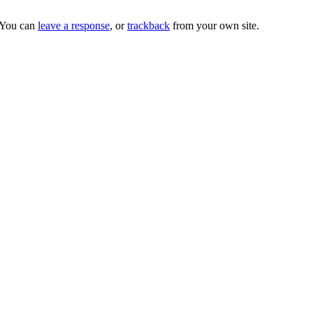
 You can
leave a response
, or
trackback
from your own site.