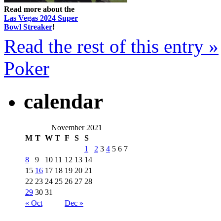
Read more about the
Las Vegas 2024 Super
Bowl Streaker
!
Read the rest of this entry »
Poker
calendar
November 2021
M
T
W
T
F
S
S
1
2
3
4
5
6
7
8
9
10
11
12
13
14
15
16
17
18
19
20
21
22
23
24
25
26
27
28
29
30
31
« Oct
Dec »