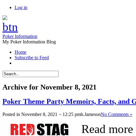
Log in
Poker Information
My Poker Information Blog
Home
Subscribe to Feed
Archive for November 8, 2021
Poker Theme Party Memoirs, Facts, and 
Posted in November 8, 2021 ¬ 12:25 pmh.
Jameson
No Comments »
Read more 