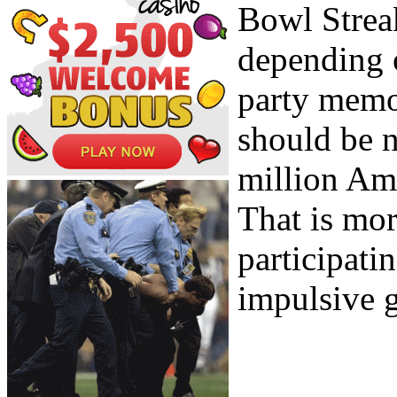
Bowl Strea
depending 
party memoi
should be 
million Am
That is mor
participati
impulsive 