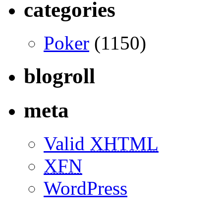
categories
Poker
(1150)
blogroll
meta
Valid
XHTML
XFN
WordPress