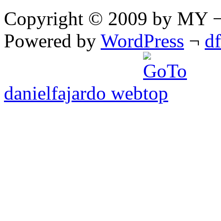
Copyright © 2009 by MY ¬ A
Powered by
WordPress
¬
d
danielfajardo web