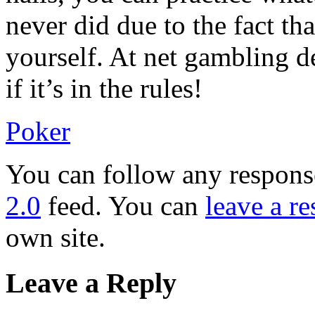
never did due to the fact t
yourself. At net gambling de
if it’s in the rules!
Poker
You can follow any response
2.0
feed. You can
leave a r
own site.
Leave a Reply