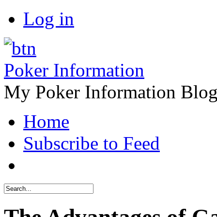
Log in
Poker Information
My Poker Information Blo
Home
Subscribe to Feed