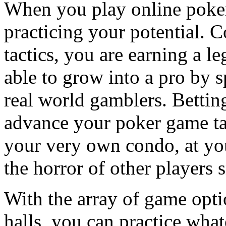
When you play online poker 
practicing your potential. 
tactics, you are earning a l
able to grow into a pro by 
real world gamblers. Bettin
advance your poker game tac
your very own condo, at yo
the horror of other players 
With the array of game opti
halls, you can practice wha