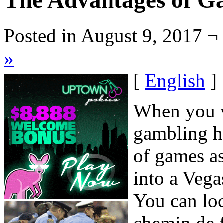
The Advantages of G
Posted in August 9, 2017 ¬
»
[
English
]
When you w
gambling ha
of games a
into a Vega
You can loc
chemin de f