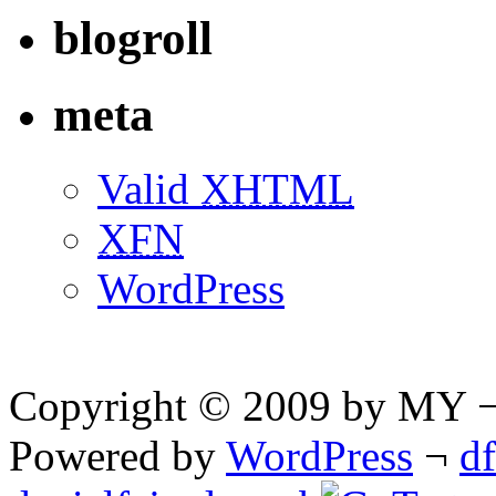
blogroll
meta
Valid
XHTML
XFN
WordPress
Copyright © 2009 by MY ¬ A
Powered by
WordPress
¬
d