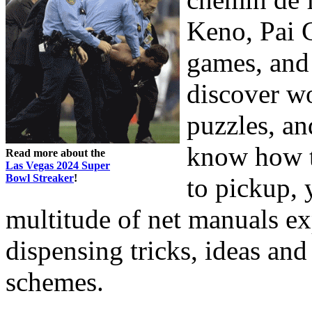
Keno, Pai G
games, and 
discover w
puzzles, an
know how t
Read more about the
Las Vegas 2024 Super
Bowl Streaker
!
to pickup, 
multitude of net manuals ex
dispensing tricks, ideas and
schemes.