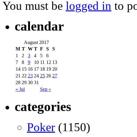
You must be
logged in
to p
calendar
August 2017
M
T
W
T
F
S
S
1
2
3
4
5
6
7
8
9
10
11
12
13
14
15
16
17
18
19
20
21
22
23
24
25
26
27
28
29
30
31
« Jul
Sep »
categories
Poker
(1150)