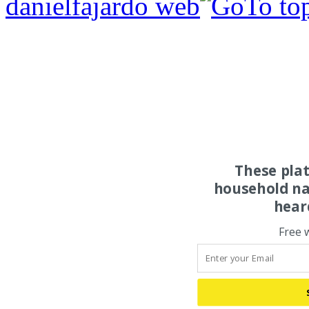
danielfajardo web
These pla
household na
hear
Free 