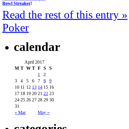
Bowl Streaker
!
Read the rest of this entry »
Poker
calendar
April 2017
M
T
W
T
F
S
S
1
2
3
4
5
6
7
8
9
10
11
12
13
14
15
16
17
18
19
20
21
22
23
24
25
26
27
28
29
30
31
« Mar
May »
categories