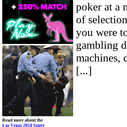
poker at a 
of selectio
you were to
gambling de
machines, c
[...]
Read more about the
Las Vegas 2024 Super