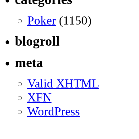
Poker
(1150)
blogroll
meta
Valid
XHTML
XFN
WordPress