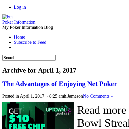
Log in
Poker Information
My Poker Information Blog
Home
Subscribe to Feed
Archive for April 1, 2017
The Advantages of Enjoying Net Poker
Posted in April 1, 2017 ¬ 8:25 amh.
Jameson
No Comments »
Read more 
Bowl Strea