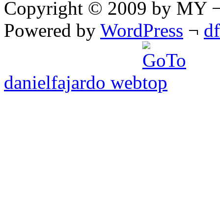
Copyright © 2009 by MY ¬ A
Powered by
WordPress
¬
d
danielfajardo web