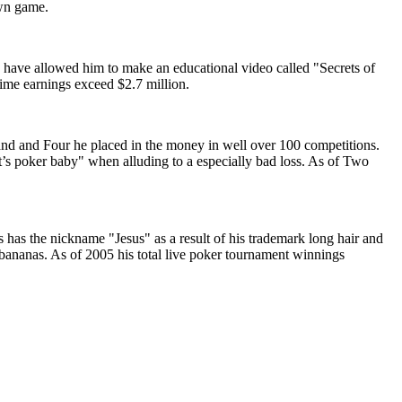
own game.
have allowed him to make an educational video called "Secrets of
ime earnings exceed $2.7 million.
nd and Four he placed in the money in well over 100 competitions.
t’s poker baby" when alluding to a especially bad loss. As of Two
 has the nickname "Jesus" as a result of his trademark long hair and
d bananas. As of 2005 his total live poker tournament winnings