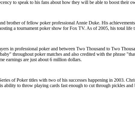
decency to speak to his fans about how they will be able to boost their 
d brother of fellow poker professional Annie Duke. His achievements 
sting a tournament poker show for Fox TV. As of 2005, his total life t
 players in professional poker and between Two Thousand to Two Thousa
baby" throughout poker matches and also credited with the phrase "tha
me earnings are just about 6 million dollars.
eries of Poker titles with two of his successes happening in 2003. Chris
his ability to throw playing cards fast enough to cut through pickles an