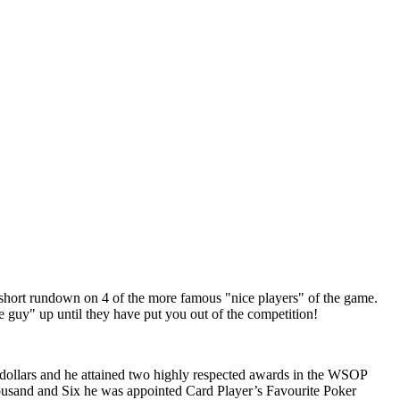
 a short rundown on 4 of the more famous "nice players" of the game.
e guy" up until they have put you out of the competition!
 dollars and he attained two highly respected awards in the WSOP
ousand and Six he was appointed Card Player’s Favourite Poker