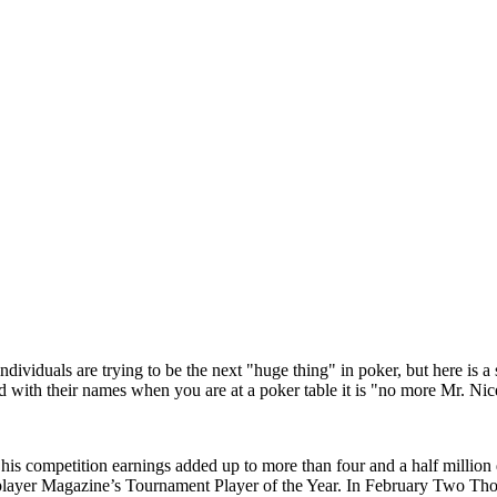
ndividuals are trying to be the next "huge thing" in poker, but here is
 with their names when you are at a poker table it is "no more Mr. Nic
is competition earnings added up to more than four and a half million
player Magazine’s Tournament Player of the Year. In February Two Th