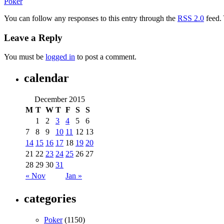
Poker
You can follow any responses to this entry through the
RSS 2.0
feed.
Leave a Reply
You must be
logged in
to post a comment.
calendar
December 2015
M
T
W
T
F
S
S
1
2
3
4
5
6
7
8
9
10
11
12
13
14
15
16
17
18
19
20
21
22
23
24
25
26
27
28
29
30
31
« Nov
Jan »
categories
Poker
(1150)