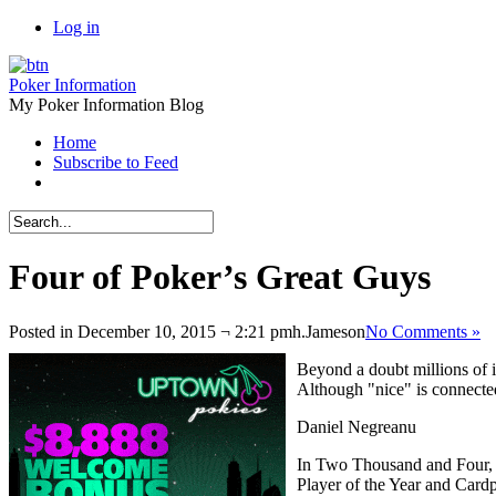
Log in
Poker Information
My Poker Information Blog
Home
Subscribe to Feed
Four of Poker’s Great Guys
Posted in December 10, 2015 ¬ 2:21 pmh.
Jameson
No Comments »
Beyond a doubt millions of i
Although "nice" is connected
Daniel Negreanu
In Two Thousand and Four, h
Player of the Year and Card