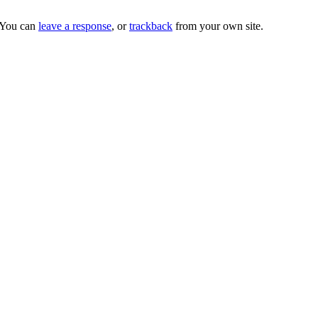
 You can
leave a response
, or
trackback
from your own site.