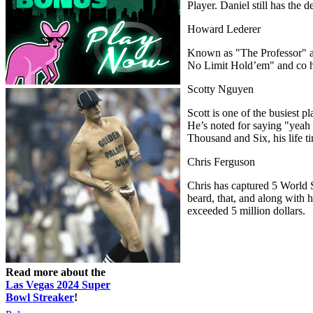
Player. Daniel still has the 
Howard Lederer
Known as "The Professor" an
No Limit Hold’em" and co ho
Scotty Nguyen
Scott is one of the busiest
He’s noted for saying "yeah 
Thousand and Six, his life ti
Chris Ferguson
Chris has captured 5 World S
beard, that, and along with 
exceeded 5 million dollars.
Read more about the
Las Vegas 2024 Super
Bowl Streaker
!