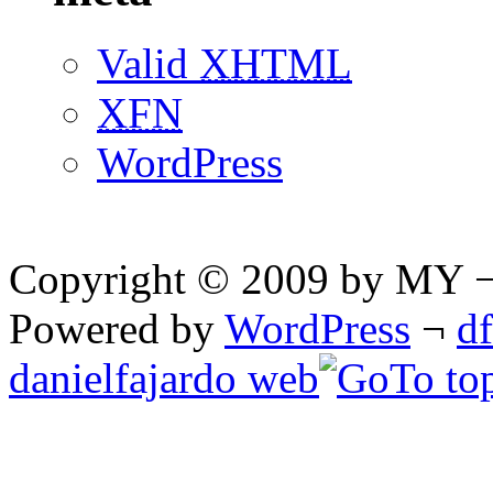
Valid
XHTML
XFN
WordPress
Copyright © 2009 by MY ¬ A
Powered by
WordPress
¬
d
danielfajardo web