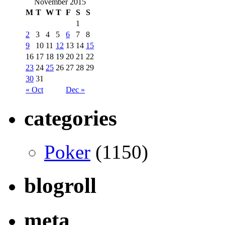
November 2015
M
T
W
T
F
S
S
1
2
3
4
5
6
7
8
9
10
11
12
13
14
15
16
17
18
19
20
21
22
23
24
25
26
27
28
29
30
31
« Oct
Dec »
categories
Poker
(1150)
blogroll
meta