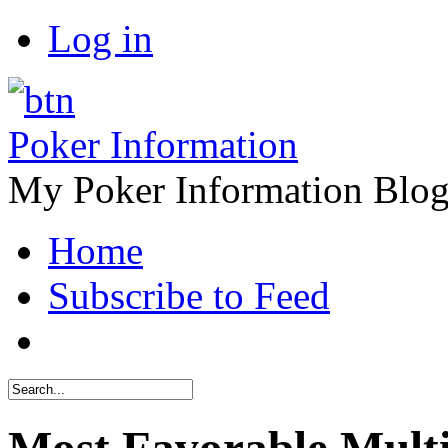
Log in
Poker Information
My Poker Information Blo
Home
Subscribe to Feed