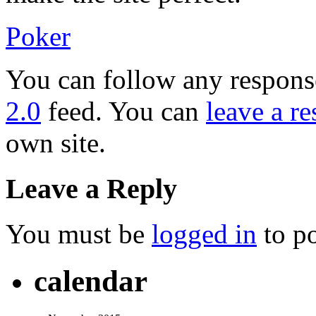
Poker
You can follow any response
2.0
feed. You can
leave a r
own site.
Leave a Reply
You must be
logged in
to p
calendar