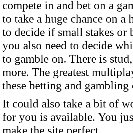
compete in and bet on a gam
to take a huge chance on a
to decide if small stakes or 
you also need to decide wh
to gamble on. There is stu
more. The greatest multiplay
these betting and gambling
It could also take a bit of 
for you is available. You ju
make the site perfect.