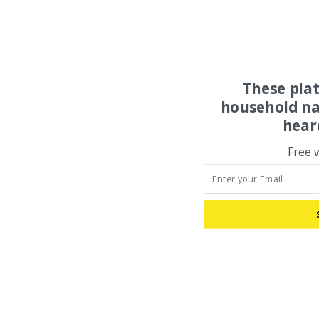
These pla
household na
hear
Free 