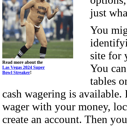
just wha
You migh
identify
site for
Read more about the
You can
Las Vegas 2024 Super
Bowl Streaker
!
tables o
cash wagering is available. 
wager with your money, loc
create an account. Then you