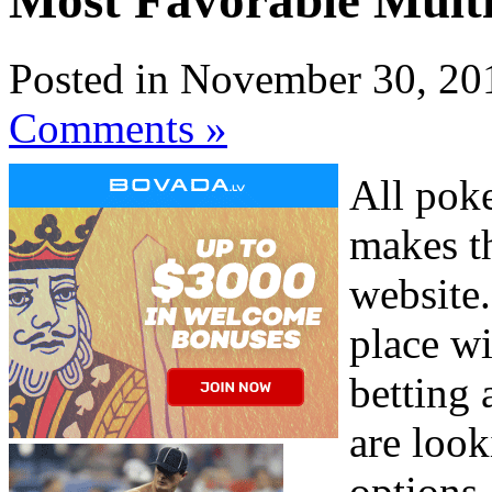
Most Favorable Multi
Posted in November 30, 20
Comments »
All pok
makes t
website.
place wi
betting 
are look
options,