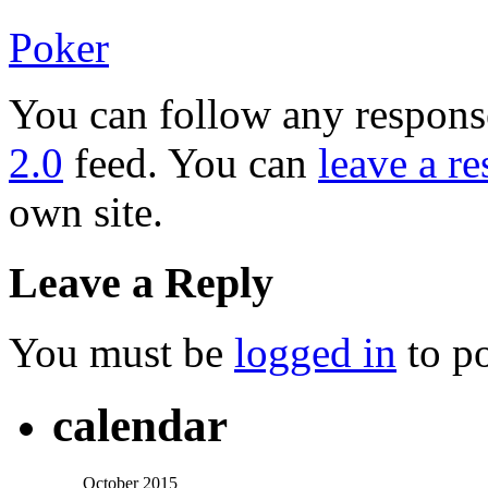
Poker
You can follow any response
2.0
feed. You can
leave a r
own site.
Leave a Reply
You must be
logged in
to p
calendar
October 2015