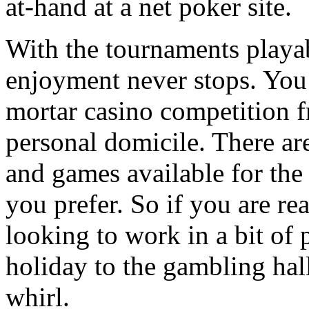
at-hand at a net poker site.
With the tournaments playab
enjoyment never stops. You g
mortar casino competition f
personal domicile. There are
and games available for the
you prefer. So if you are r
looking to work in a bit of
holiday to the gambling hal
whirl.