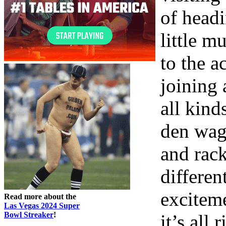
of headi
little m
to the a
joining
all kind
den wag
and rac
differen
exciteme
Read more about the
Las Vegas 2024 Super
Bowl Streaker
!
it’s all