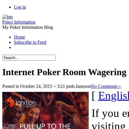
Log in
Poker Information
My Poker Information Blog
Home
Subscribe to Feed
Internet Poker Room Wagering
Posted in October 24, 2015 ¬ 3:21 pmh.
Jameson
No Comments »
[
Englis
If you e
visiting