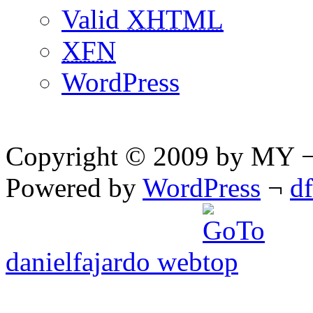
Valid
XHTML
XFN
WordPress
Copyright © 2009 by MY ¬ A
Powered by
WordPress
¬
d
danielfajardo web