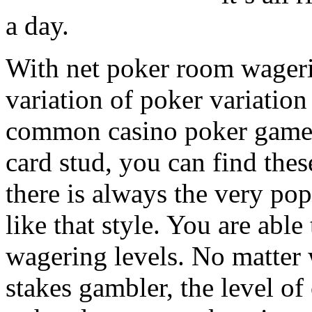
a day.
With net poker room wagerin
variation of poker variation
common casino poker games
card stud, you can find the
there is always the very p
like that style. You are able
wagering levels. No matter 
stakes gambler, the level of