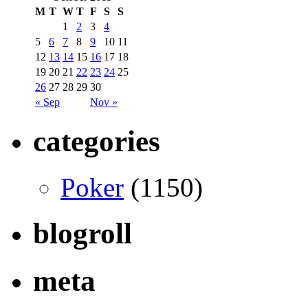
M
T
W
T
F
S
S
1
2
3
4
5
6
7
8
9
10
11
12
13
14
15
16
17
18
19
20
21
22
23
24
25
26
27
28
29
30
« Sep
Nov »
categories
Poker
(1150)
blogroll
meta