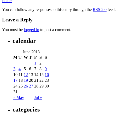
Poker
You can follow any responses to this entry through the
RSS 2.0
feed.
Leave a Reply
You must be
logged in
to post a comment.
calendar
June 2013
M
T
W
T
F
S
S
1
2
3
4
5
6
7
8
9
10
11
12
13
14
15
16
17
18
19
20
21
22
23
24
25
26
27
28
29
30
31
« May
Jul »
categories