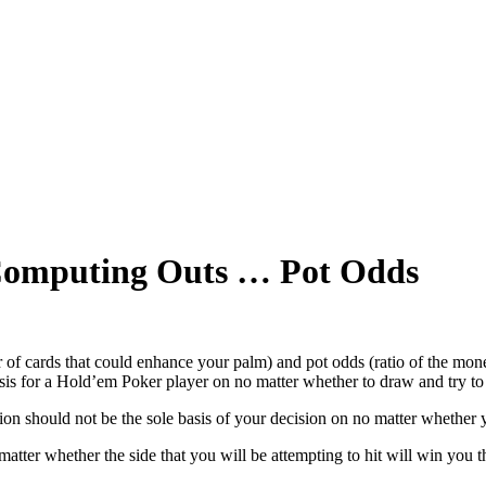
 Computing Outs … Pot Odds
 of cards that could enhance your palm) and pot odds (ratio of the mon
 basis for a Hold’em Poker player on no matter whether to draw and try t
ion should not be the sole basis of your decision on no matter whether 
atter whether the side that you will be attempting to hit will win you th