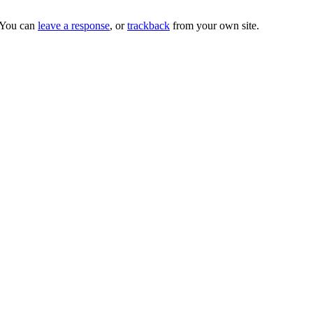
 You can
leave a response
, or
trackback
from your own site.