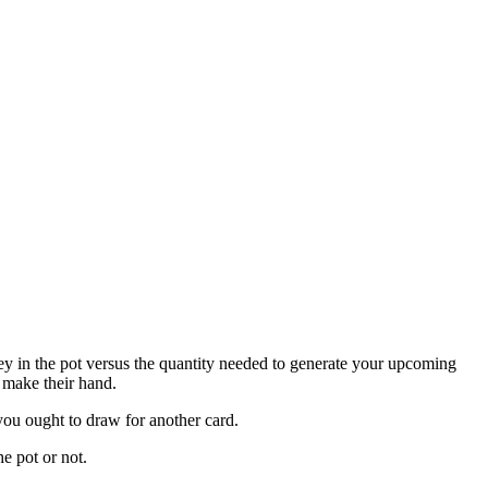
ey in the pot versus the quantity needed to generate your upcoming
o make their hand.
you ought to draw for another card.
e pot or not.