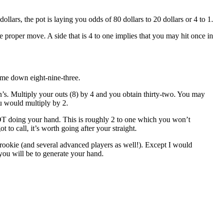
dollars, the pot is laying you odds of 80 dollars to 20 dollars or 4 to 1.
he proper move. A side that is 4 to one implies that you may hit once in
came down eight-nine-three.
en’s. Multiply your outs (8) by 4 and you obtain thirty-two. You may
ou would multiply by 2.
OT doing your hand. This is roughly 2 to one which you won’t
 to call, it’s worth going after your straight.
 rookie (and several advanced players as well!). Except I would
 you will be to generate your hand.