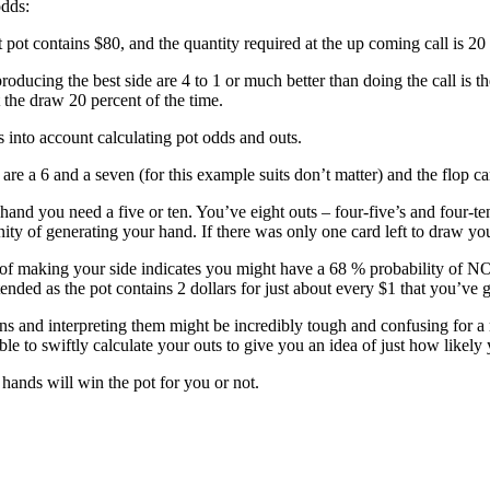
odds:
nt pot contains $80, and the quantity required at the up coming call is 20 
oducing the best side are 4 to 1 or much better than doing the call is t
t the draw 20 percent of the time.
s into account calculating pot odds and outs.
are a 6 and a seven (for this example suits don’t matter) and the flop 
hand you need a five or ten. You’ve eight outs – four-five’s and four-t
ity of generating your hand. If there was only one card left to draw y
 of making your side indicates you might have a 68 % probability of N
ended as the pot contains 2 dollars for just about every $1 that you’ve got
ns and interpreting them might be incredibly tough and confusing for a
able to swiftly calculate your outs to give you an idea of just how likely
 hands will win the pot for you or not.