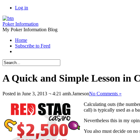
Log in
Poker Information
My Poker Information Blog
Home
Subscribe to Feed
A Quick and Simple Lesson in
Posted in June 3, 2013 ¬ 4:21 amh.
Jameson
No Comments »
Calculating outs (the number
call) is typically used as a
Nevertheless this in my opin
You also must decide on no m