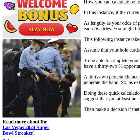
How you can calculate pot 
In this instance, if the curre
As lengthy as your odds of pr
each five tries. You might hi
This following instance take
Assume that your hole cards 
To be able to complete your 
have a thirty-two % opportun
A thirty-two percent chance
generate the hand. So, as ext
Doing these quick calculatio
suggest that you at least be 
Then make a decision if that
Read more about the
Las Vegas 2024 Super
Bowl Streaker
!