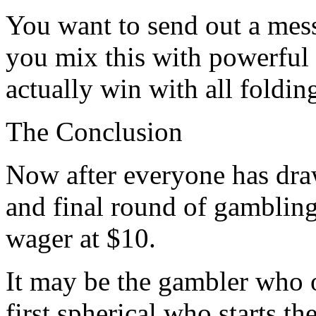
You want to send out a mess
you mix this with powerful
actually win with all foldin
The Conclusion
Now after everyone has dra
and final round of gamblin
wager at $10.
It may be the gambler who 
first spherical who starts t