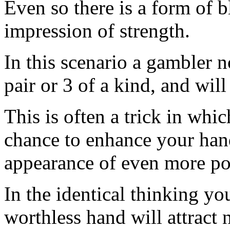
Even so there is a form of bl
impression of strength.
In this scenario a gambler 
pair or 3 of a kind, and will
This is often a trick in whi
chance to enhance your hand,
appearance of even more po
In the identical thinking y
worthless hand will attract 