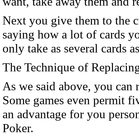
want, take away them and 
Next you give them to the cr
saying how a lot of cards yo
only take as several cards as
The Technique of Replacin
As we said above, you can r
Some games even permit five
an advantage for you person
Poker.