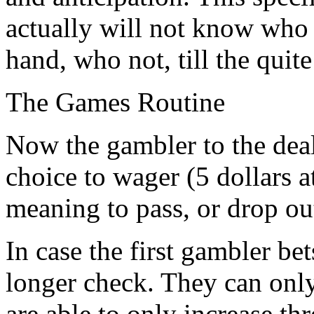
actually will not know who 
hand, who not, till the quite
The Games Routine
Now the gambler to the deale
choice to wager (5 dollars a
meaning to pass, or drop ou
In case the first gambler be
longer check. They can only 
are able to only increase th