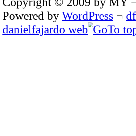
Copyright © 2009 by MY ¬ A
Powered by
WordPress
¬
d
danielfajardo web