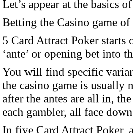
Let’s appear at the basics o
Betting the Casino game of
5 Card Attract Poker starts
‘ante’ or opening bet into th
You will find specific vari
the casino game is usually
after the antes are all in, th
each gambler, all face down
In five Card Attract Poker, a