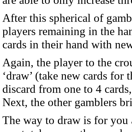
After this spherical of gamb
players remaining in the han
cards in their hand with new
Again, the player to the crou
‘draw’ (take new cards for 
discard from one to 4 cards,
Next, the other gamblers bri
The way to draw is for you 