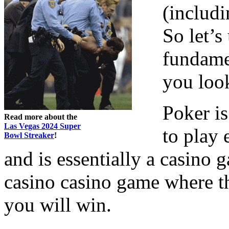
(includi
So let’s
fundamen
you look
Poker is
Read more about the
Las Vegas 2024 Super
to play 
Bowl Streaker
!
and is essentially a casino
casino casino game where t
you will win.