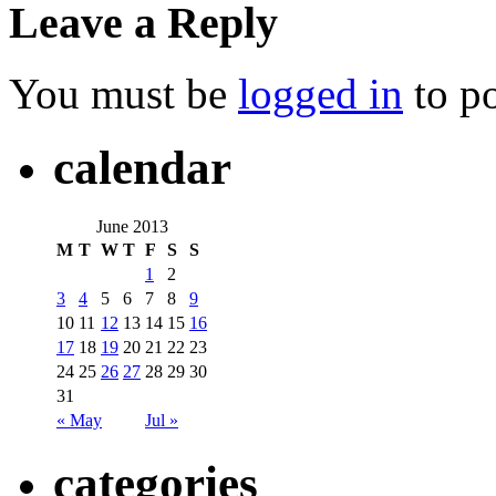
Leave a Reply
You must be
logged in
to p
calendar
June 2013
M
T
W
T
F
S
S
1
2
3
4
5
6
7
8
9
10
11
12
13
14
15
16
17
18
19
20
21
22
23
24
25
26
27
28
29
30
31
« May
Jul »
categories