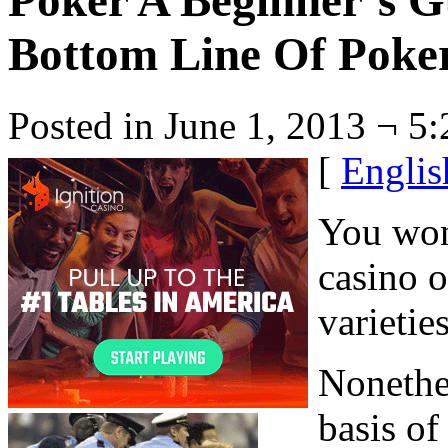
Poker A Beginner’s 
Bottom Line Of Poke
Posted in June 1, 2013 ¬ 5
[
Englis
You wont
casino 
varietie
Nonethel
basis o