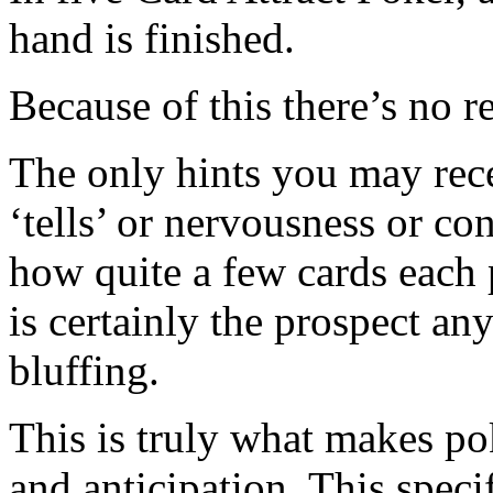
hand is finished.
Because of this there’s no r
The only hints you may rec
‘tells’ or nervousness or co
how quite a few cards each p
is certainly the prospect an
bluffing.
This is truly what makes pok
and anticipation. This speci