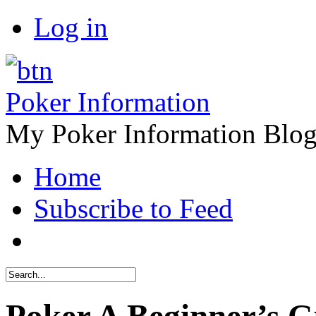
Log in
Poker Information
My Poker Information Blo
Home
Subscribe to Feed