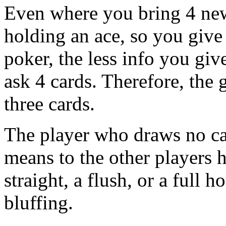
Even where you bring 4 new
holding an ace, so you give
poker, the less info you give
ask 4 cards. Therefore, the
three cards.
The player who draws no ca
means to the other players 
straight, a flush, or a full 
bluffing.