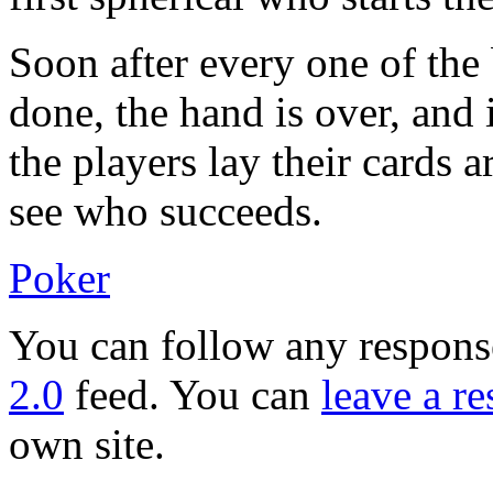
Soon after every one of the b
done, the hand is over, and i
the players lay their cards 
see who succeeds.
Poker
You can follow any response
2.0
feed. You can
leave a r
own site.