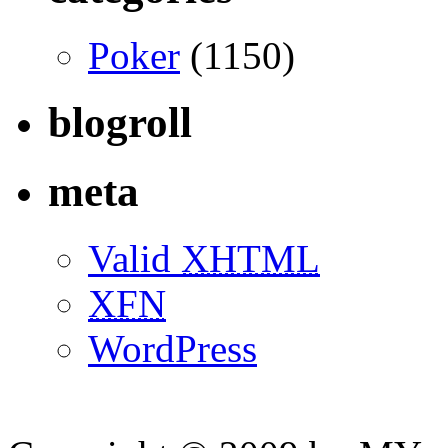
Poker
(1150)
blogroll
meta
Valid
XHTML
XFN
WordPress