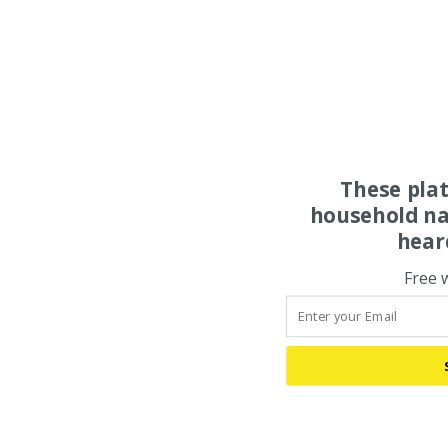
These pla
household na
hear
Free 