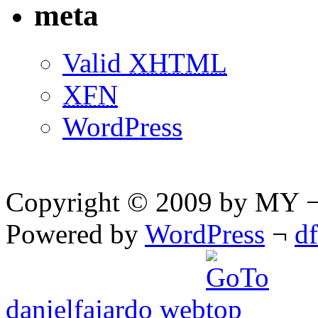
meta
Valid
XHTML
XFN
WordPress
Copyright © 2009 by MY ¬ A
Powered by
WordPress
¬
d
danielfajardo web