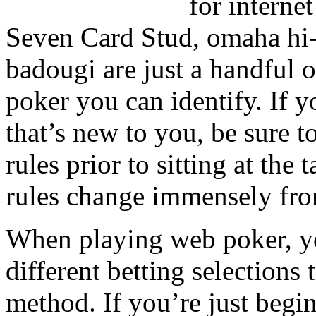
for interne
Seven Card Stud, omaha hi-
badougi are just a handful of
poker you can identify. If y
that’s new to you, be sure t
rules prior to sitting at th
rules change immensely fro
When playing web poker, you
different betting selections
method. If you’re just beg