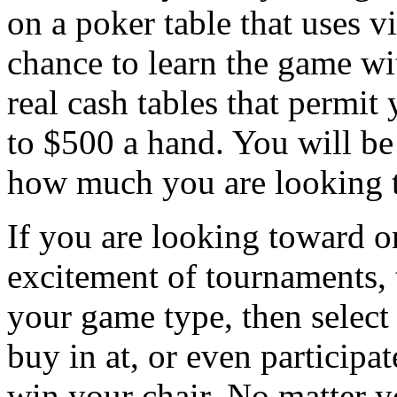
on a poker table that uses v
chance to learn the game wi
real cash tables that permit
to $500 a hand. You will be 
how much you are looking t
If you are looking toward o
excitement of tournaments, t
your game type, then select
buy in at, or even participa
win your chair. No matter y