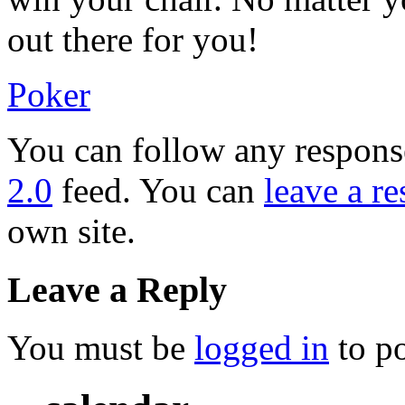
out there for you!
Poker
You can follow any response
2.0
feed. You can
leave a r
own site.
Leave a Reply
You must be
logged in
to p