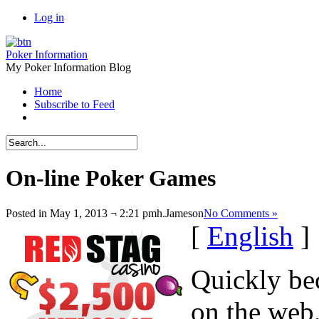
Log in
Poker Information
My Poker Information Blog
Home
Subscribe to Feed
On-line Poker Games
Posted in May 1, 2013 ¬ 2:21 pmh.
Jameson
No Comments »
[
English
]
Quickly be
on the web,