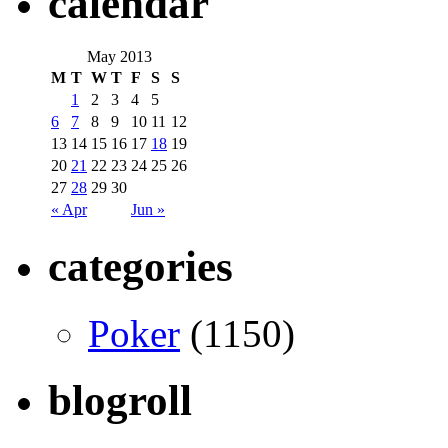
calendar
May 2013
M
T
W
T
F
S
S
1
2
3
4
5
6
7
8
9
10
11
12
13
14
15
16
17
18
19
20
21
22
23
24
25
26
27
28
29
30
« Apr
Jun »
categories
Poker
(1150)
blogroll