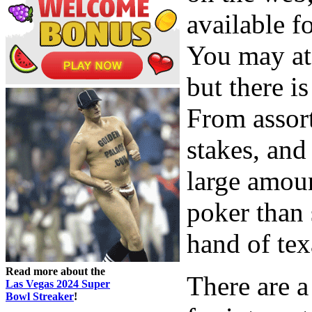
available f
You may at 
but there i
From assor
stakes, and
large amoun
poker than 
hand of te
Read more about the
There are a
Las Vegas 2024 Super
Bowl Streaker
!