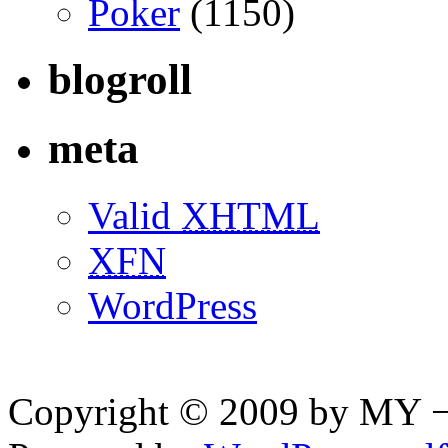
Poker
(1150)
blogroll
meta
Valid
XHTML
XFN
WordPress
Copyright © 2009 by MY ¬ A