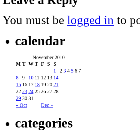
You must be
logged in
to p
calendar
November 2010
M
T
W
T
F
S
S
1
2
3
4
5
6
7
8
9
10
11
12
13
14
15
16
17
18
19
20
21
22
23
24
25
26
27
28
29
30
31
« Oct
Dec »
categories