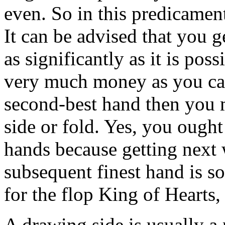
even. So in this predicame
It can be advised that you g
as significantly as it is pos
very much money as you can
second-best hand then you m
side or fold. Yes, you ought
hands because getting next 
subsequent finest hand is 
for the flop King of Hearts,
A drawing side is usually a