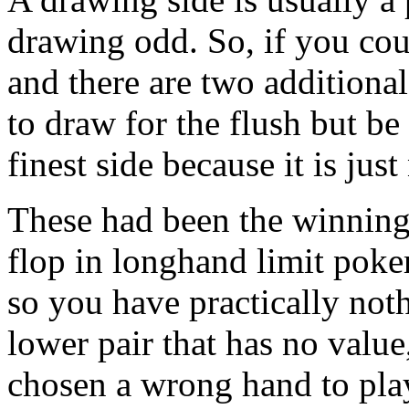
drawing odd. So, if you cou
and there are two additional 
to draw for the flush but be
finest side because it is just
These had been the winning 
flop in longhand limit poker
so you have practically not
lower pair that has no value
chosen a wrong hand to pla