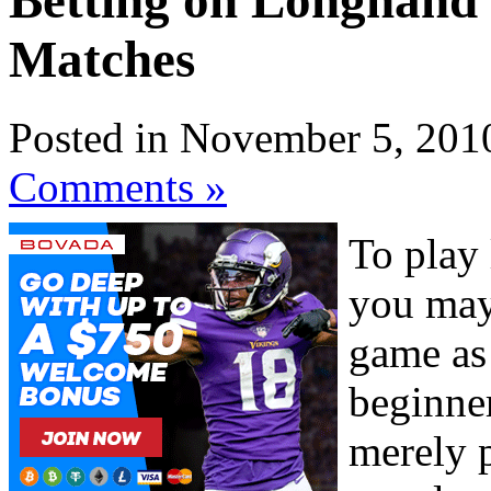
Betting on Longhand
Matches
Posted in November 5, 201
Comments »
To play
you may
game as 
beginne
merely 