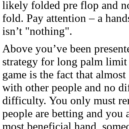
likely folded pre flop and n
fold. Pay attention – a hand
isn’t "nothing".
Above you’ve been presente
strategy for long palm limit
game is the fact that almost
with other people and no dif
difficulty. You only must 
people are betting and you a
most beneficial hand, someo