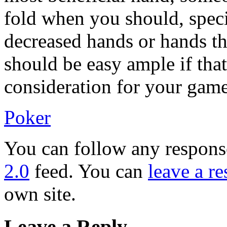
fold when you should, speci
decreased hands or hands tha
should be easy ample if that
consideration for your game
Poker
You can follow any response
2.0
feed. You can
leave a r
own site.
Leave a Reply