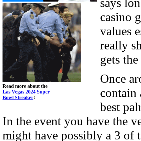
says lo
casino g
values e
really s
gets the
Once ar
Read more about the
contain 
Las Vegas 2024 Super
Bowl Streaker
!
best pal
In the event you have the v
might have possibly a 3 of t