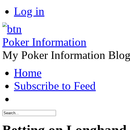
Log in
Poker Information
My Poker Information Blo
Home
Subscribe to Feed