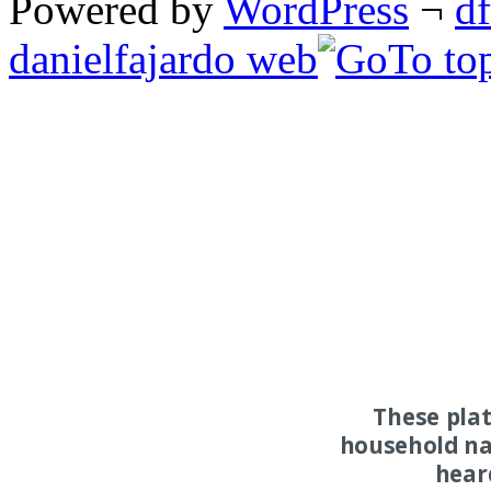
Powered by
WordPress
¬
d
danielfajardo web
These pla
household na
hear