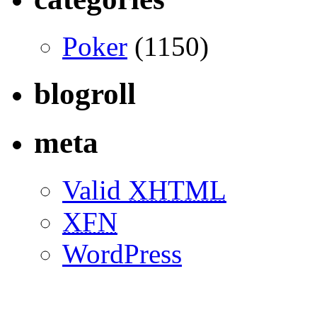
Poker
(1150)
blogroll
meta
Valid
XHTML
XFN
WordPress