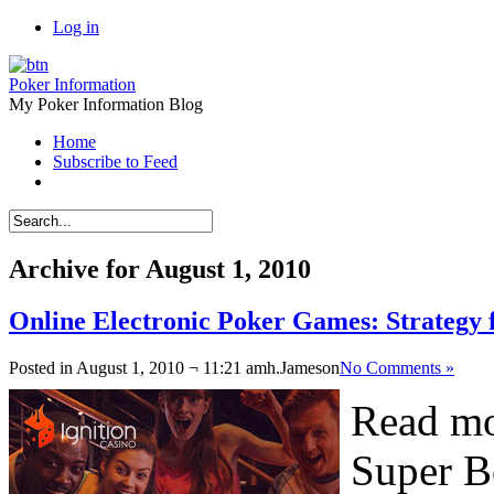
Log in
Poker Information
My Poker Information Blog
Home
Subscribe to Feed
Archive for August 1, 2010
Online Electronic Poker Games: Strategy 
Posted in August 1, 2010 ¬ 11:21 amh.
Jameson
No Comments »
Read mo
Super B