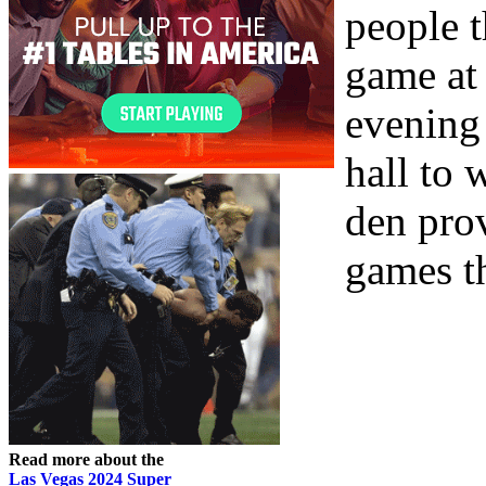
people t
game at
evening 
hall to
den prov
games tha
Read more about the
Las Vegas 2024 Super