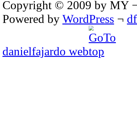
Copyright © 2009 by MY ¬ A
Powered by
WordPress
¬
d
danielfajardo web