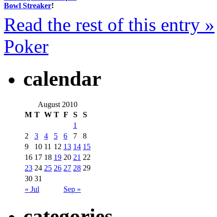
Bowl Streaker
!
Read the rest of this entry »
Poker
calendar
August 2010
M
T
W
T
F
S
S
1
2
3
4
5
6
7
8
9
10
11
12
13
14
15
16
17
18
19
20
21
22
23
24
25
26
27
28
29
30
31
« Jul
Sep »
categories