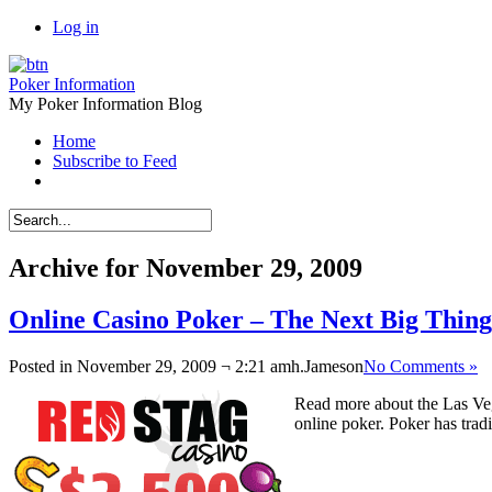
Log in
Poker Information
My Poker Information Blog
Home
Subscribe to Feed
Archive for November 29, 2009
Online Casino Poker – The Next Big Thin
Posted in November 29, 2009 ¬ 2:21 amh.
Jameson
No Comments »
Read more about the Las Veg
online poker. Poker has tradi