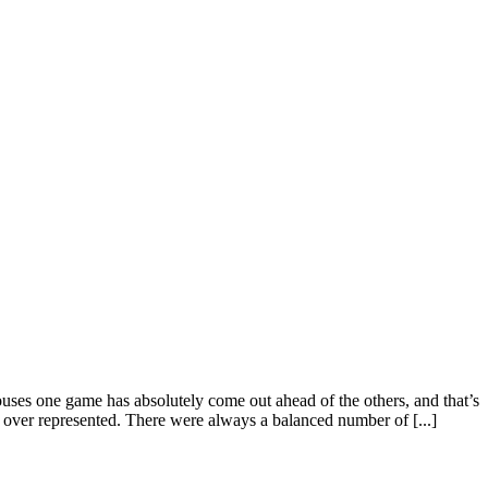
ses one game has absolutely come out ahead of the others, and that’s
lly over represented. There were always a balanced number of [...]