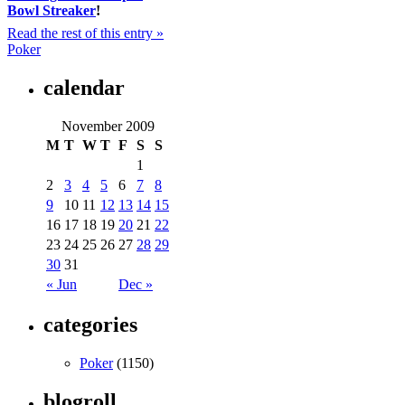
Bowl Streaker
!
Read the rest of this entry »
Poker
calendar
November 2009
M
T
W
T
F
S
S
1
2
3
4
5
6
7
8
9
10
11
12
13
14
15
16
17
18
19
20
21
22
23
24
25
26
27
28
29
30
31
« Jun
Dec »
categories
Poker
(1150)
blogroll