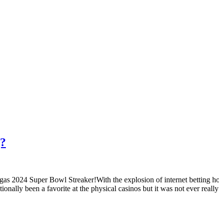
g?
as 2024 Super Bowl Streaker!With the explosion of internet betting hou
tionally been a favorite at the physical casinos but it was not ever rea