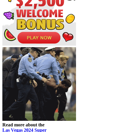
Read more about the
Las Vegas 2024 Super